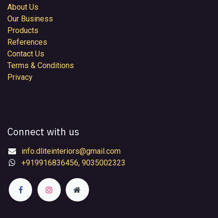
About Us
Our Business
Products
References
Contact Us
Terms & Conditions
Privacy
Connect with us
info.dliteinteriors@gmail.com
+919916836456, 9035002323