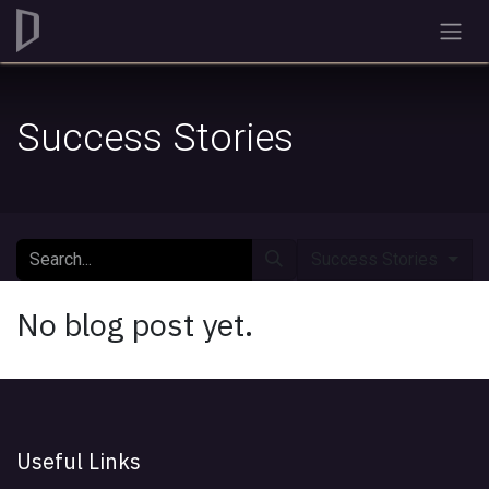
Skip to Content
Success Stories
Success Stories
No blog post yet.
Useful Links