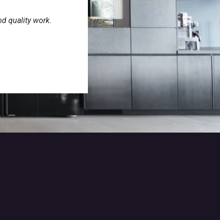
od quality work.
Next