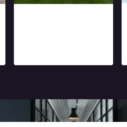
Rental & resale
supports for
apartments, villa, and
other real estate