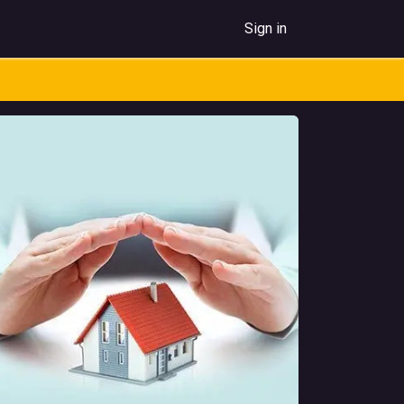
Sign in