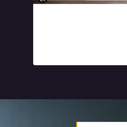
Turnkey residential
and commercial
interior solutions