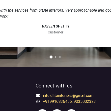
 with the services from D'Lite Interiors. Very approachable and go
work!
NAVEEN SHETTY
Customer
Connect with us
info.dliteinteriors@gmail.com
+919916836456, 9035002323