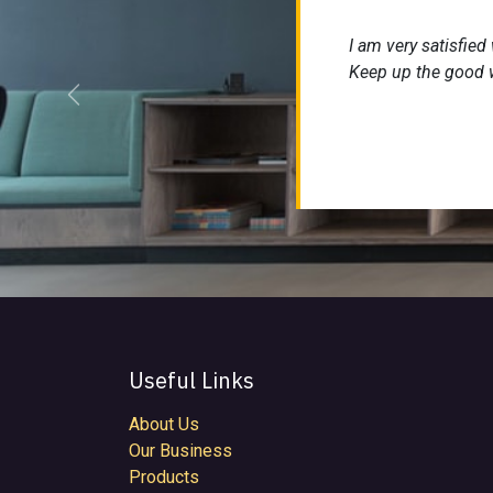
I am very satisfied
Keep up the good 
Previous
Useful Links
About Us
Our Business
Products