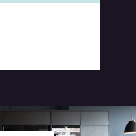
Property
Management