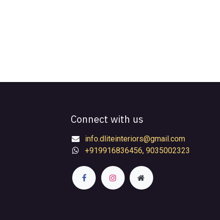
Connect with us
info.dliteinteriors@gmail.com
+919916836456, 9035002323