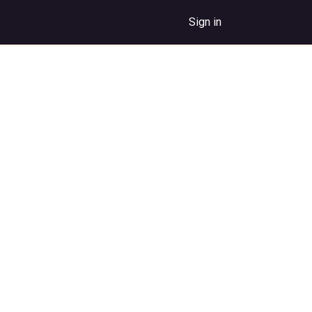
Sign in