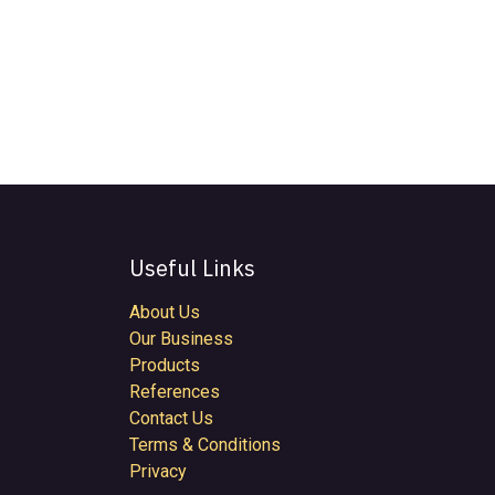
Useful Links
About Us
Our Business
Products
References
Contact Us
Terms & Conditions
Privacy