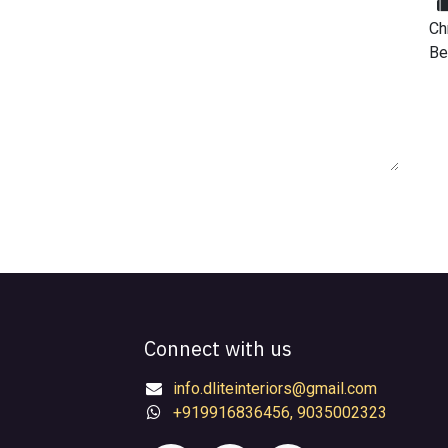
Ch
Be
Connect with us
info.dliteinteriors@gmail.com
+919916836456, 9035002323