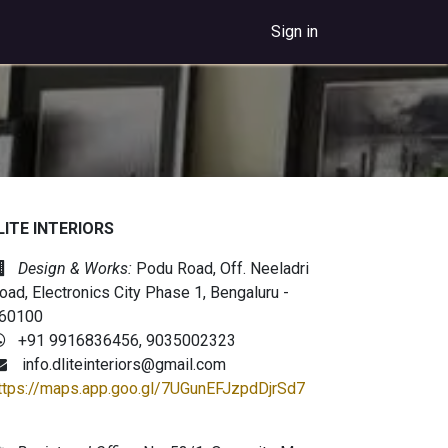
Sign in
LITE INTERIORS
Design & Works:
Podu Road, Off. Neeladri
oad, Electronics City Phase 1, Bengaluru -
60100
+91 9916836456, 9035002323
info.dliteinteriors@gmail.com
ttps://maps.app.goo.gl/7UGunEFJzpdDjrSd7