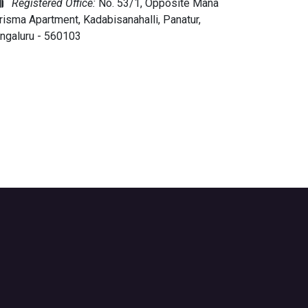
Registered Office:
No. 53/1, Opposite Mana
risma Apartment, Kadabisanahalli, Panatur,
ngaluru - 560103