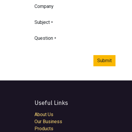
Company
Subject
*
Question
*
Submit
Useful Links
About Us
Our Business
Products