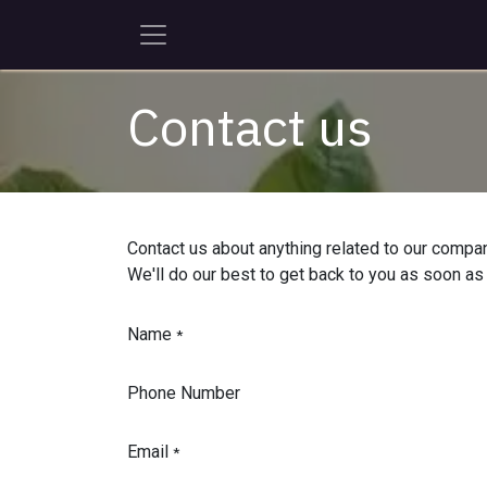
Skip to Content
Contact us
Contact us about anything related to our compan
We'll do our best to get back to you as soon as
Name
*
Phone Number
Email
*