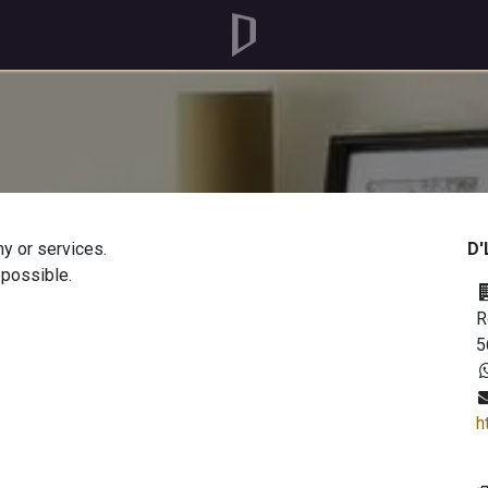
y or services.
D'
 possible.
R
5
h